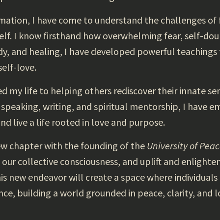
ation, I have come to understand the challenges of f
lf. I know firsthand how overwhelming fear, self-doub
y, and healing, I have developed powerful teachings 
elf-love.
ed my life to helping others rediscover their innate s
 speaking, writing, and spiritual mentorship, I hav
and live a life rooted in love and purpose.
ew chapter with the founding of the
University of Pea
ur collective consciousness, and uplift and enlighte
s new endeavor will create a space where individuals
nce, building a world grounded in peace, clarity, and l