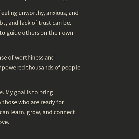
eeling unworthy, anxious, and
t, and lack of trust can be.
to guide others on their own
ense of worthiness and
e empowered thousands of people
ce
. My goal is to bring
n those who are ready for
 can learn, grow, and connect
ove.