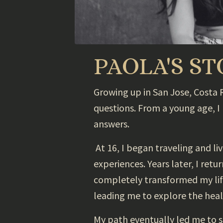
PAOLA'S S
Growing up in San Jose, Costa Ri
questions. From a young age, I
answers.
At 16, I began traveling and l
experiences. Years later, I ret
completely transformed my life.
leading me to explore the heal
My path eventually led me to 