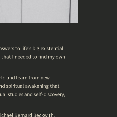
swers to life’s big existential
d that I needed to find my own
orld and learn from new
und spiritual awakening that
ual studies and self-discovery,
Michael Bernard Beckwith,