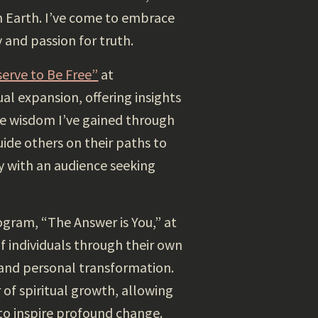
 Earth. I’ve come to embrace
 and passion for truth.
serve to Be Free”
at
al expansion, offering insights
the wisdom I’ve gained through
ide others on their paths to
 with an audience seeking
ogram, “The Answer is You,” at
f individuals through their own
 and personal transformation.
f spiritual growth, allowing
to inspire profound change.