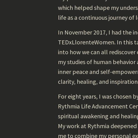
which helped shape my underst
life as a continuous journey of
In November 2017, I had the in
TEDxLlorenteWomen. In this tal
into how we can all rediscover
my studies of human behavior a
inner peace and self-empowerm
clarity, healing, and inspiration
For eight years, I was chosen 
Rythmia Life Advancement Center
spiritual awakening and healin
My work at Rythmia deepened m
me to combine my personal exp