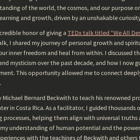
anding of the world, the cosmos, and our purpose on
 learning and growth, driven by an unshakable curiosity
credible honor of giving a
TEDx talk titled “We All De
k, I shared my journey of personal growth and spiritu
 our inner freedom and heal from within. I discussed 
nd mysticism over the past decade, and how I now gu
ent. This opportunity allowed me to connect deeply
.
by Michael Bernard Beckwith to teach his renowned pr
 in Costa Rica. As a facilitator, I guided thousands o
g processes, helping them align with universal truths
y understanding of human potential and the power o
eriences with the teachings of Beckwith and others 