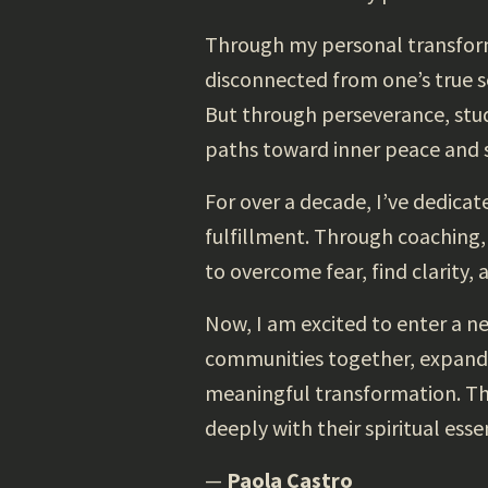
Through my personal transform
disconnected from one’s true se
But through perseverance, stud
paths toward inner peace and s
For over a decade, I’ve dedicat
fulfillment. Through coaching,
to overcome fear, find clarity, 
Now, I am excited to enter a n
communities together, expand o
meaningful transformation. Thi
deeply with their spiritual esse
—
Paola Castro