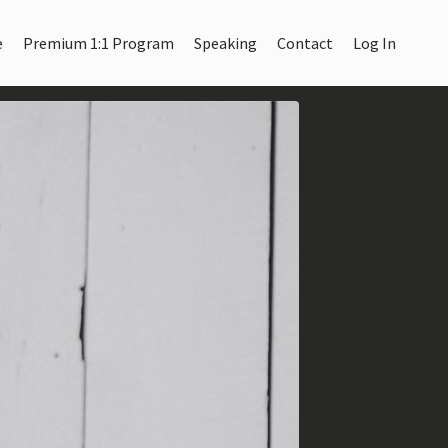
e
Premium 1:1 Program
Speaking
Contact
Log In