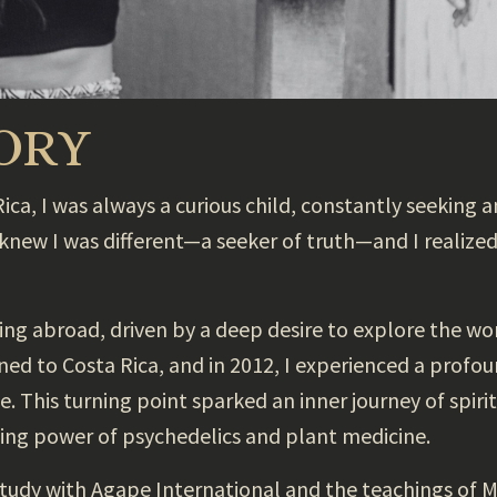
TORY
ca, I was always a curious child, constantly seeking an
 knew I was different—a seeker of truth—and I realize
iving abroad, driven by a deep desire to explore the w
urned to Costa Rica, and in 2012, I experienced a profo
 This turning point sparked an inner journey of spirit
ing power of psychedelics and plant medicine.
study with Agape International and the teachings of 