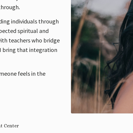
-through.
ing individuals through
pected spiritual and
 with teachers who bridge
 bring that integration
meone feels in the
nt Center