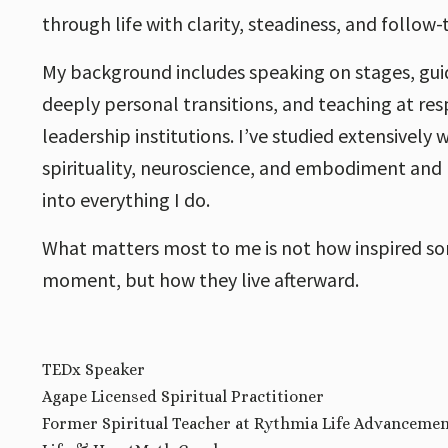
through life with clarity, steadiness, and follow
My background includes speaking on stages, guid
deeply personal transitions, and teaching at res
leadership institutions. I’ve studied extensively
spirituality, neuroscience, and embodiment and I
into everything I do.
What matters most to me is not how inspired so
moment, but how they live afterward.
TEDx Speaker
Agape Licensed Spiritual Practitioner
Former Spiritual Teacher at Rythmia Life Advanceme