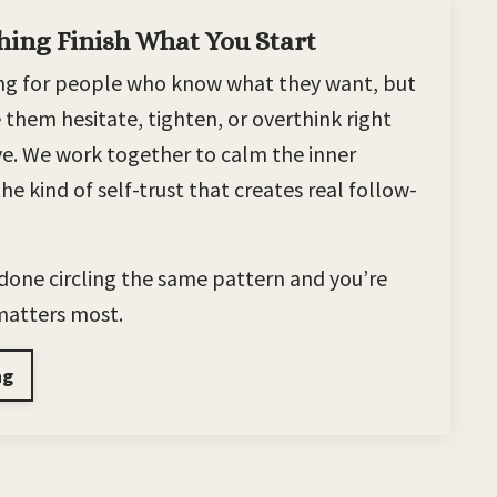
hing Finish What You Start
hing for people who know what they want, but
 them hesitate, tighten, or overthink right
ve. We work together to calm the inner
he kind of self-trust that creates real follow-
e done circling the same pattern and you’re
 matters most.
ng