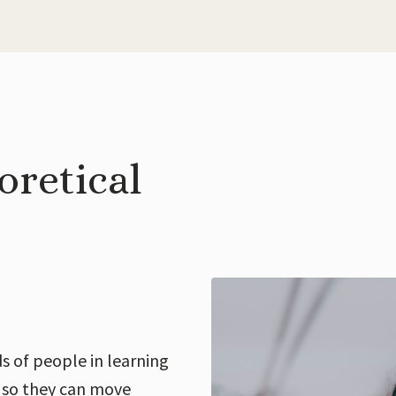
oretical
s of people in learning
 so they can move