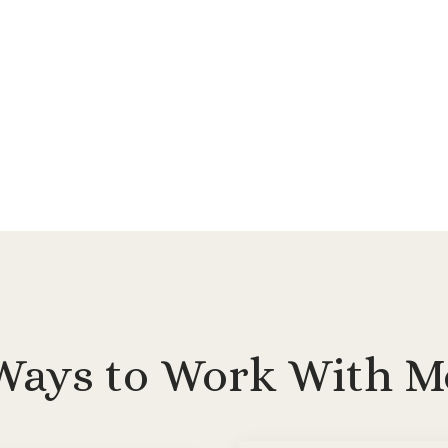
Ways to Work With M