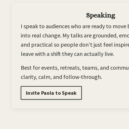
Speaking
I speak to audiences who are ready to move 
into real change. My talks are grounded, emot
and practical so people don’t just feel inspi
leave with a shift they can actually live.
Best for events, retreats, teams, and commu
clarity, calm, and follow-through.
Invite Paola to Speak