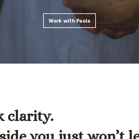
Work with Paola
 clarity.
ide you just won’t l