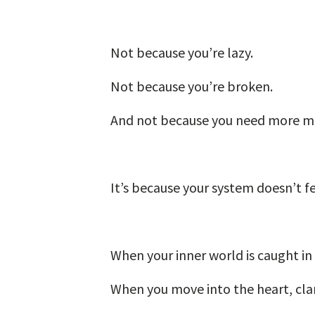
Not because you’re lazy.
Not because you’re broken.
And not because you need more mo
It’s because your system doesn’t f
When your inner world is caught in 
When you move into the heart, clar