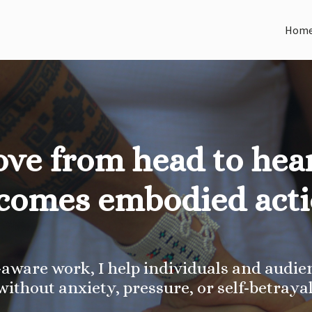
Hom
ove from head to hear
comes embodied acti
ware work, I help individuals and audien
without anxiety, pressure, or self-betrayal