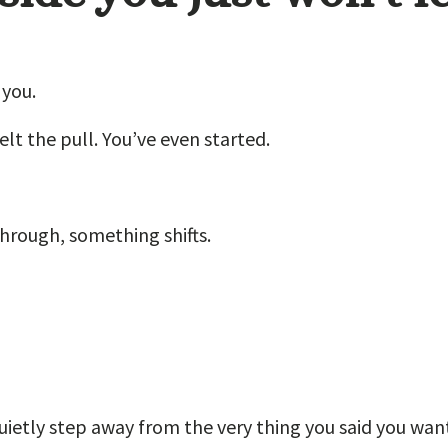
 you.
elt the pull. You’ve even started.
through, something shifts.
quietly step away from the very thing you said you wan