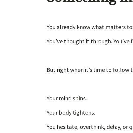
You already know what matters to
You’ve thought it through. You’ve f
But right when it’s time to follow 
Your mind spins.
Your body tightens.
You hesitate, overthink, delay, or 