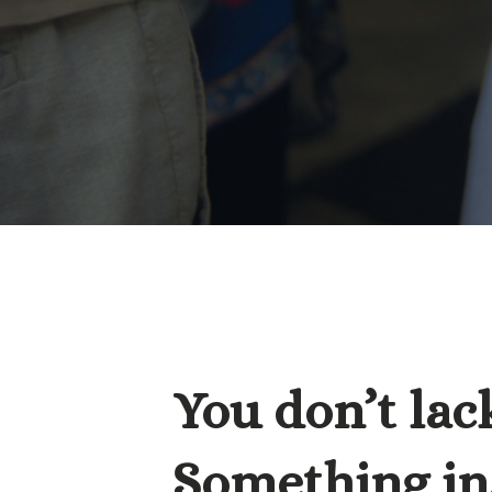
You don’t lack
Something ins