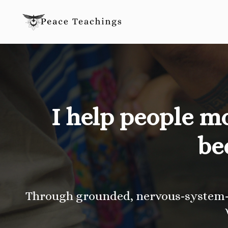
I help people m
be
Through grounded, nervous-system-a