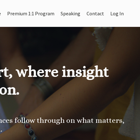
e
Premium 1:1 Program
Speaking
Contact
Log In
t, where insight
on.
ces follow through on what matters,
.