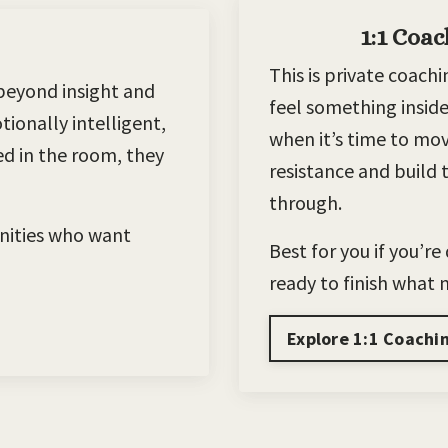
1:1 Coac
This is private coac
beyond insight and
feel something inside
ionally intelligent,
when it’s time to mo
red in the room, they
resistance and build t
through.
nities who want
Best for you if you’r
ready to finish what
Explore 1:1 Coachi