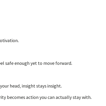
tivation.
eel safe enough yet to move forward.
your head, insight stays insight.
ity becomes action you can actually stay with.