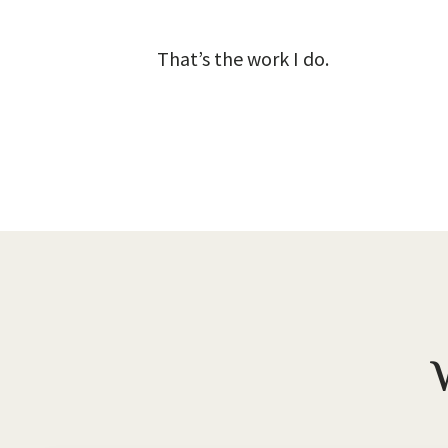
That’s the work I do.