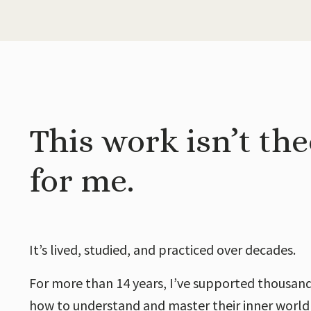
This work isn’t the
for me.
It’s lived, studied, and practiced over decades.
For more than 14 years, I’ve supported thousand
how to understand and master their inner world