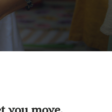
et you move.