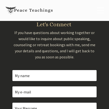
Let's Connect
If you have questions about working together or
would like to inquire about public speaking,
counseling or retreat bookings with me, send me
your details and questions, and I will get back to
you as soon as possible.