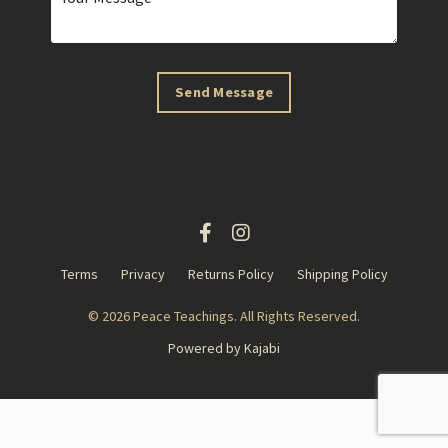
Send Message
Terms
Privacy
Returns Policy
Shipping Policy
© 2026 Peace Teachings. All Rights Reserved.
Powered by Kajabi